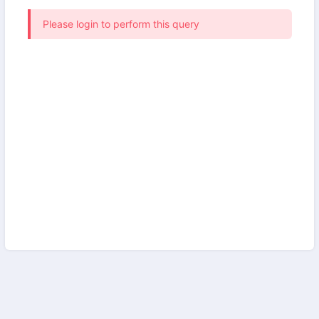
Please login to perform this query