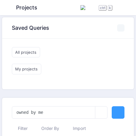
Projects
ctrl
k
Saved Queries
All projects
My projects
Filter
Order By
Import